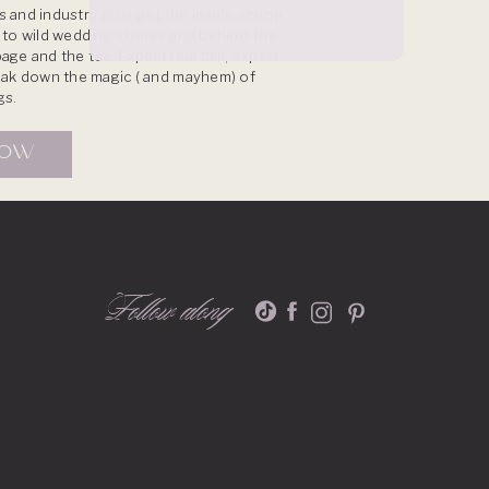
 and industry pros get the inside scoop
s to wild wedding stories and behind-the-
age and the tea. Expect real talk, expert
reak down the magic ( and mayhem) of
gs.
NOW
Follow along