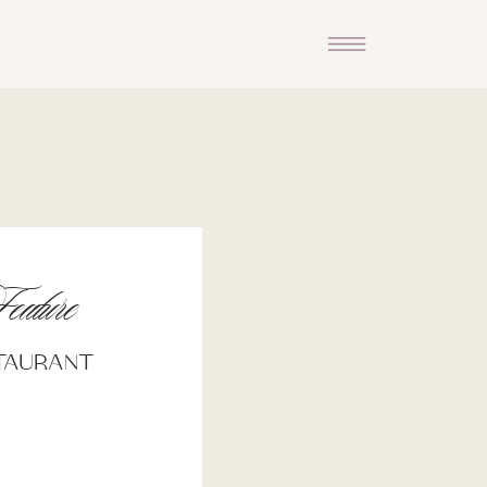
eature
staurant