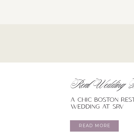
Real Wedding F
A Chic Boston re
wedding at SRV
READ MORE