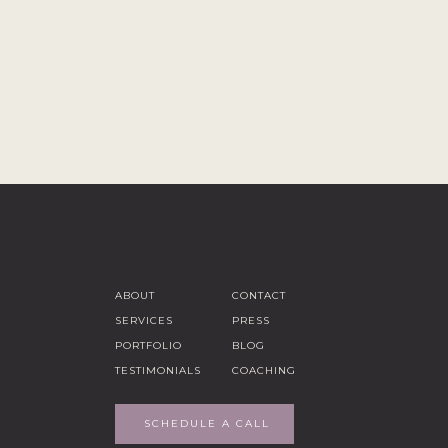
ABOUT
CONTACT
SERVICES
PRESS
PORTFOLIO
BLOG
TESTIMONIALS
COACHING
SCHEDULE A CALL