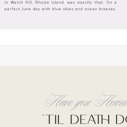
in Watch Hill, Rhode Island, was exactly that. On a
perfect June day with blue skies and ocean breezes,
their celebration captured the essence of coastal
elegance. The Ocean House is known for its
sweeping ocean views […]
Have you Hea
'Til Death 