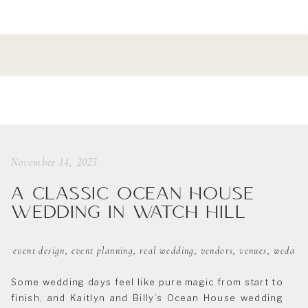
November 14, 2025
A CLASSIC OCEAN HOUSE
WEDDING IN WATCH HILL
event design
,
event planning
,
real wedding
,
vendors
,
venues
,
wedding
Some wedding days feel like pure magic from start to
finish, and Kaitlyn and Billy’s Ocean House wedding