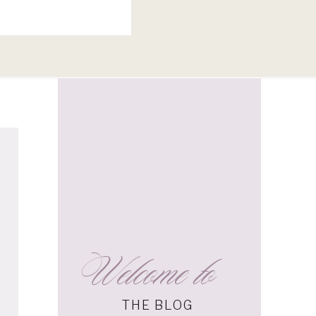
Welcome to
s
THE BLOG