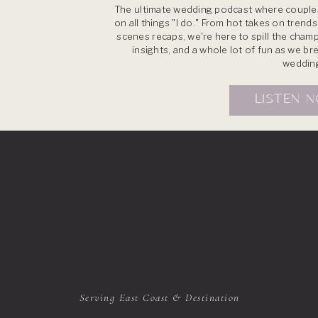
The ultimate wedding podcast where couples
on all things "I do." From hot takes on trend
scenes recaps, we're here to spill the champ
insights, and a whole lot of fun as we b
weddin
LISTEN 
Serving East Coast & Destination