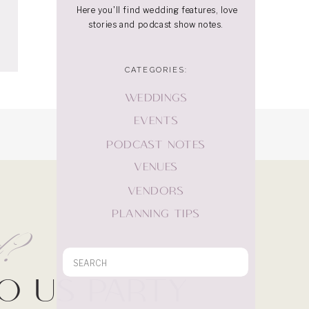
Here you'll find wedding features, love
stories and podcast show notes.
CATEGORIES:
WEDDINGS
EVENTS
PODCAST NOTES
VENUES
VENDORS
PLANNING TIPS
rd?
Search
for:
Do Us Party