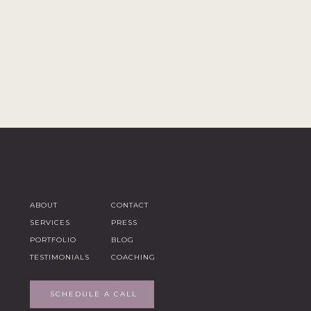
ABOUT
CONTACT
SERVICES
PRESS
PORTFOLIO
BLOG
TESTIMONIALS
COACHING
SCHEDULE A CALL