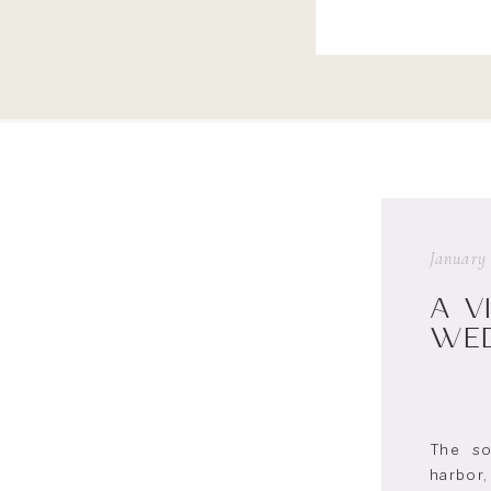
January 
A V
WED
The so
harbor