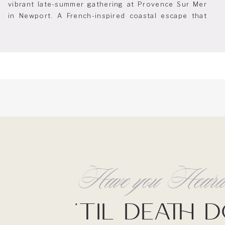
vibrant late-summer gathering at Provence Sur Mer
in Newport. A French-inspired coastal escape that
feels effortlessly chic and endlessly charming. As
the designated planner for this event, it was a joy to
help bring the space to life and to welcome […]
Have you Hea
'Til Death 