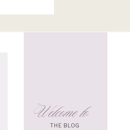
Welcome to
THE BLOG