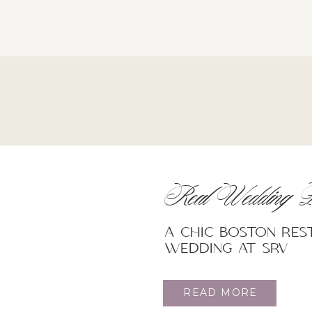
Real Wedding F
A Chic Boston re
wedding at SRV
READ MORE