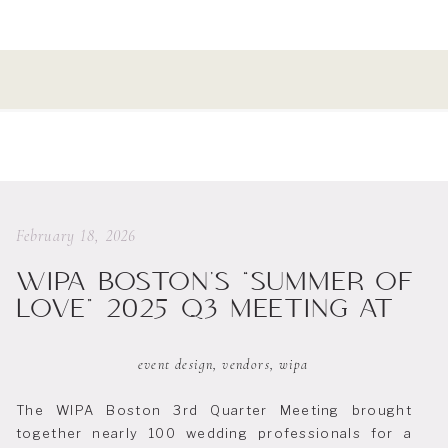
February 18, 2026
WIPA BOSTON’S “SUMMER OF
LOVE” 2025 Q3 MEETING AT
PROVENCE SUR MER
event design
,
vendors
,
wipa
The WIPA Boston 3rd Quarter Meeting brought
together nearly 100 wedding professionals for a