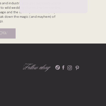
 and industry pros get the inside scoop
s to wild wedding stories and behind-the-
age and the tea. Expect real talk, expert
reak down the magic ( and mayhem) of
gs.
NOW
Follow along