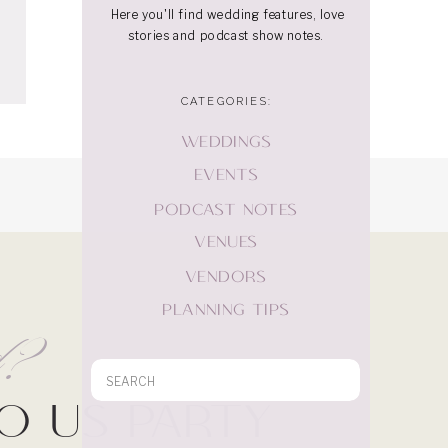
Here you'll find wedding features, love
stories and podcast show notes.
CATEGORIES:
WEDDINGS
EVENTS
PODCAST NOTES
VENUES
VENDORS
PLANNING TIPS
rd?
Search
for:
Do Us Party