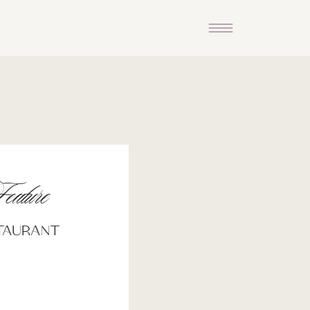
eature
staurant