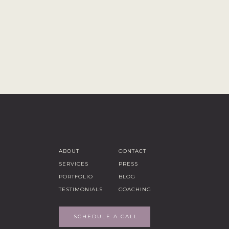
ABOUT
CONTACT
SERVICES
PRESS
PORTFOLIO
BLOG
TESTIMONIALS
COACHING
SCHEDULE A CALL