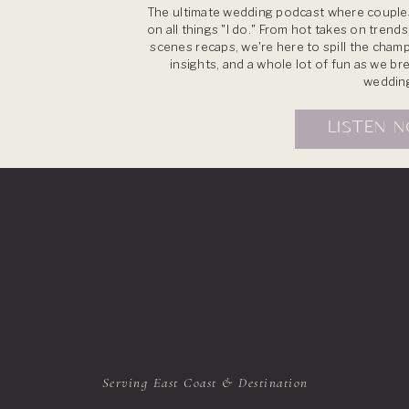
The ultimate wedding podcast where couples
on all things "I do." From hot takes on trend
scenes recaps, we're here to spill the champ
insights, and a whole lot of fun as we b
weddin
LISTEN 
Serving East Coast & Destination