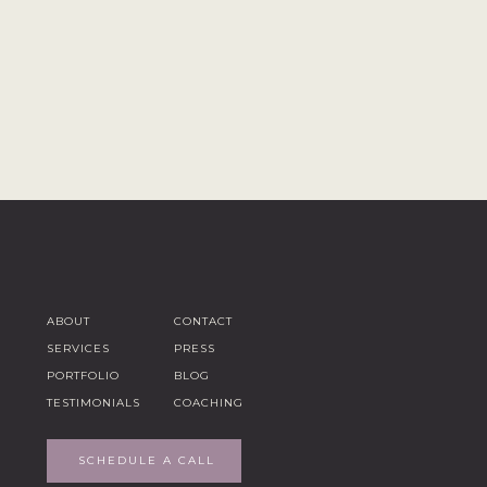
ABOUT
CONTACT
SERVICES
PRESS
PORTFOLIO
BLOG
TESTIMONIALS
COACHING
SCHEDULE A CALL